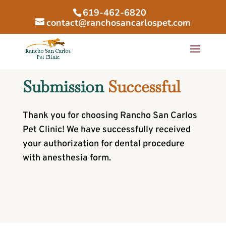
619-462-6820
contact@ranchosancarlospet.com
Submission 
Successful
Thank you for choosing Rancho San Carlos
Pet Clinic! We have successfully received
your authorization for dental procedure
with anesthesia form.