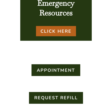
Emergency
Resources
CLICK HERE
APPOINTMENT
REQUEST REFILL