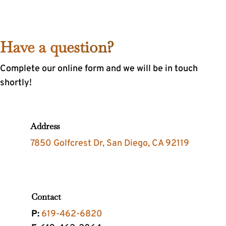
Have a question?
Complete our online form and we will be in touch
shortly!
Address
7850 Golfcrest Dr, San Diego, CA 92119
Contact
P:
619-462-6820