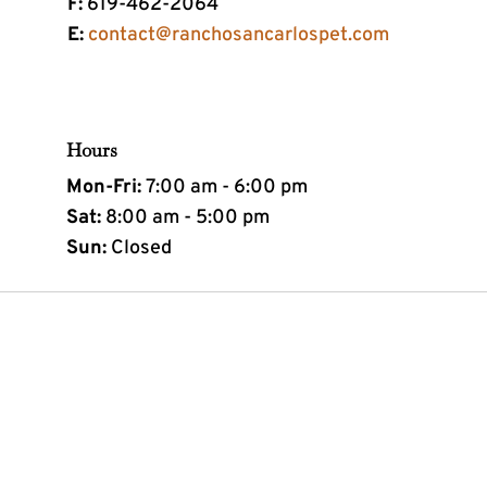
F:
619-462-2064
E:
contact@ranchosancarlospet.com
Hours
Mon-Fri:
7:00 am - 6:00 pm
Sat:
8:00 am - 5:00 pm
Sun:
Closed