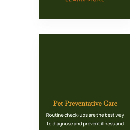
Pet Preventative Care
Routine check-ups are the best way
to diagnose and prevent illness and