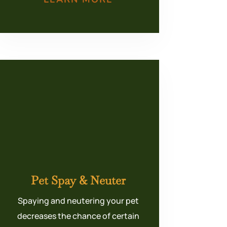
Pet Spay & Neuter
Spaying and neutering your pet
decreases the chance of certain