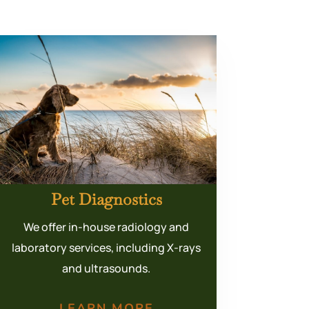
Pet Diagnostics
We offer in-house radiology and
laboratory services, including X-rays
and ultrasounds.
LEARN MORE