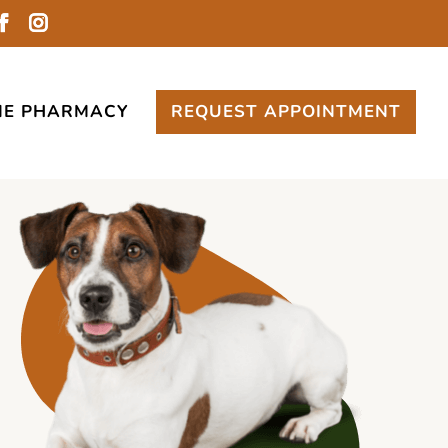
NE PHARMACY
REQUEST APPOINTMENT