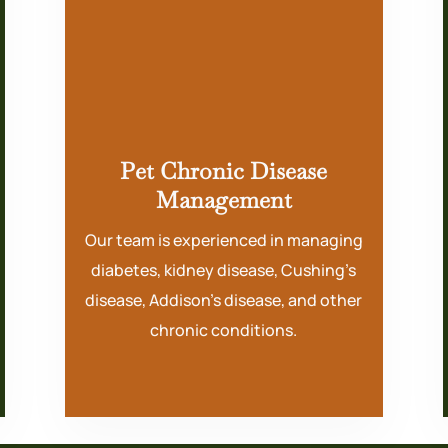
Pet Chronic Disease
Management
Our team is experienced in managing
diabetes, kidney disease, Cushing’s
disease, Addison’s disease, and other
chronic conditions.