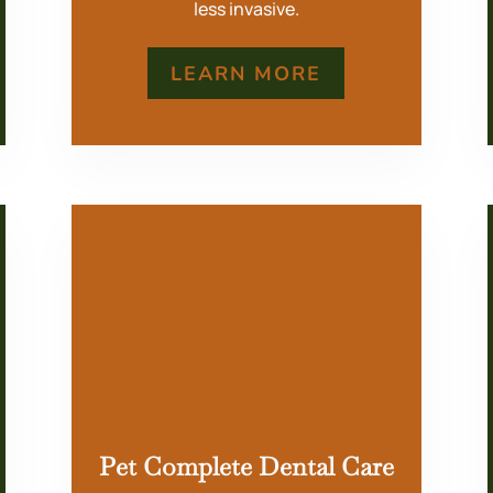
less invasive.
LEARN MORE
Pet Complete Dental Care