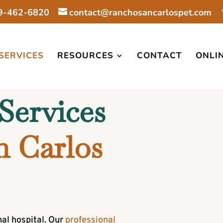
9-462-6820
contact@ranchosancarlospet.com
SERVICES
RESOURCES
CONTACT
ONLI
Services 
 Carlos 
al hospital. Our
professional