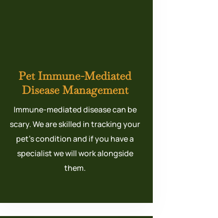
Pet Immune-Mediated
Disease Management
Immune-mediated disease can be
scary. We are skilled in tracking your
pet’s condition and if you have a
specialist we will work alongside
them.