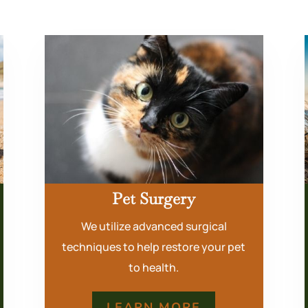
Pet Surgery
We utilize advanced surgical
techniques to help restore your pet
to health.
LEARN MORE