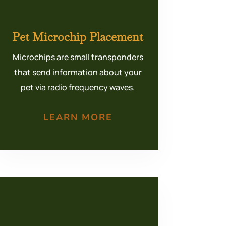
Pet Microchip Placement
Microchips are small transponders
that send information about your
pet via radio frequency waves.
LEARN MORE