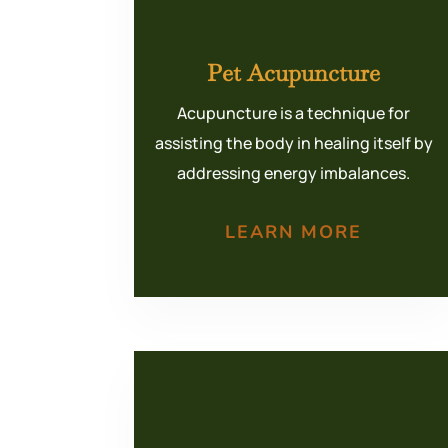
Pet Acupuncture
Acupuncture is a technique for
assisting the body in healing itself by
addressing energy imbalances.
LEARN MORE