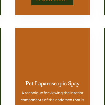
Pet Laparoscopic Spay
A technique for viewing the interior
components of the abdomen that is