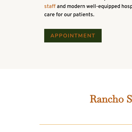
staff
and modern well-equipped hospit
care for our patients.
APPOINTMENT
Rancho Sa