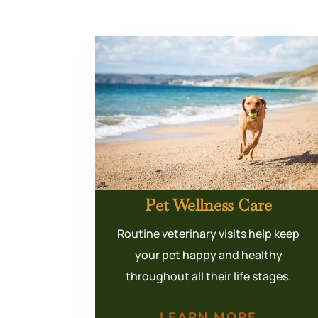
Pet Wellness Care
Routine veterinary visits help keep
your pet happy and healthy
throughout all their life stages.
LEARN MORE