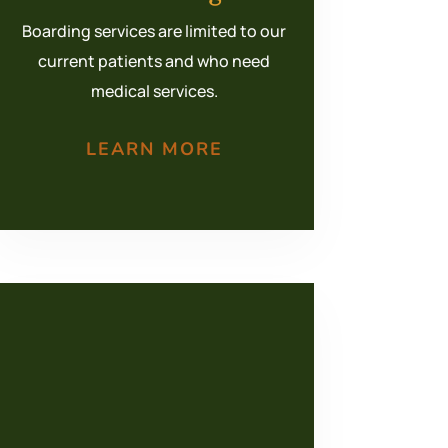
Boarding services are limited to our
current patients and who need
medical services.
LEARN MORE