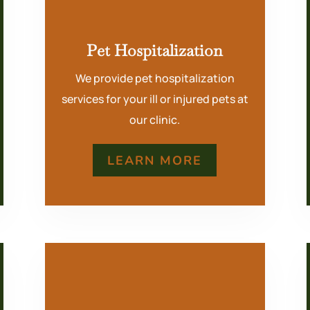
Pet Hospitalization
We provide pet hospitalization
services for your ill or injured pets at
our clinic.
LEARN MORE