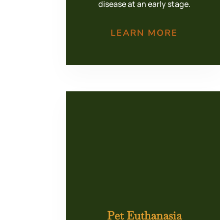
disease at an early stage.
LEARN MORE
Pet Euthanasia