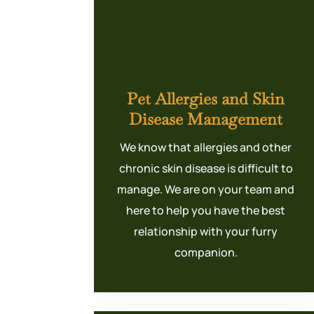
Pet Allergies and Skin
Disease Management
We know that allergies and other
chronic skin disease is difficult to
manage. We are on your team and
here to help you have the best
relationship with your furry
companion.