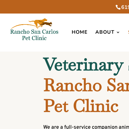
61
HOME
ABOUT
Veterinary 
Rancho San
Pet Clinic
We are a full-service companion anim