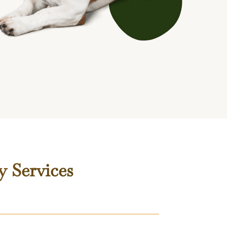
y Services