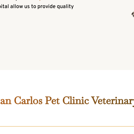
al allow us to provide quality
n Carlos Pet Clinic Veterinar