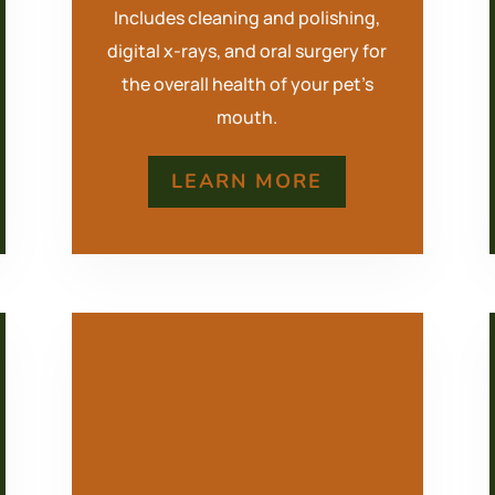
Includes cleaning and polishing,
digital x-rays, and oral surgery for
the overall health of your pet’s
mouth.
LEARN MORE