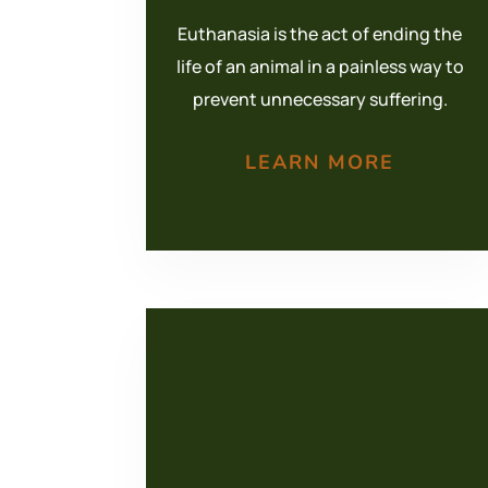
Euthanasia is the act of ending the
life of an animal in a painless way to
prevent unnecessary suffering.
LEARN MORE