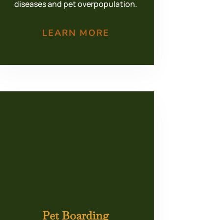
diseases and pet overpopulation.
LEARN MORE
Pet Boarding