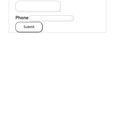
Phone
Submit