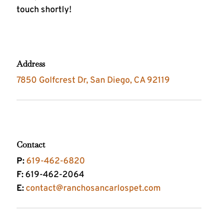
touch shortly!
Address
7850 Golfcrest Dr, San Diego, CA 92119
Contact
P:
619-462-6820
F:
619-462-2064
E:
contact@ranchosancarlospet.com