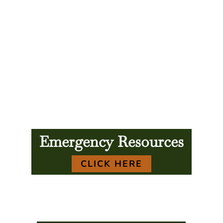
Emergency Resources
CLICK HERE