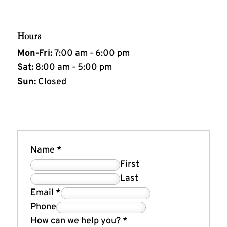
Hours
Mon-Fri:
7:00 am - 6:00 pm
Sat:
8:00 am - 5:00 pm
Sun:
Closed
Name
*
First
Last
Email
*
Phone
How can we help you?
*