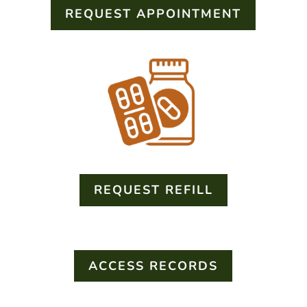
REQUEST APPOINTMENT
REQUEST REFILL
ACCESS RECORDS