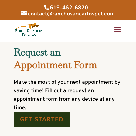
619-462-6820
contact@ranchosancarlospet.com
Request an
Appointment Form
Make the most of your next appointment by
saving time! Fill out a request an
appointment form from any device at any
time.
GET STARTED