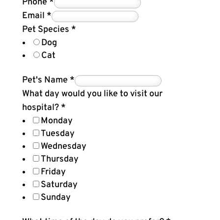
Phone
*
Email
*
Pet Species
*
Dog
Cat
Pet's Name
*
What day would you like to visit our
hospital?
*
Monday
Tuesday
Wednesday
Thursday
Friday
Saturday
Sunday