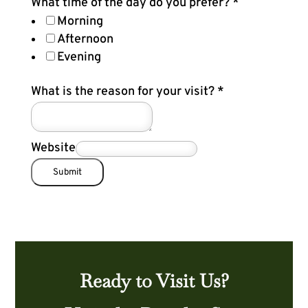
What time of the day do you prefer?
*
Morning
Afternoon
Evening
What is the reason for your visit?
*
Website
Submit
Ready to Visit Us?