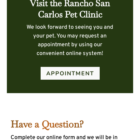
Visit the Rancho San
Carlos Pet Clinic
We look forward to seeing you and
your pet. You may request an
appointment by using our
convenient online system!
APPOINTMENT
Have a Question?
Complete our online form and we will be in