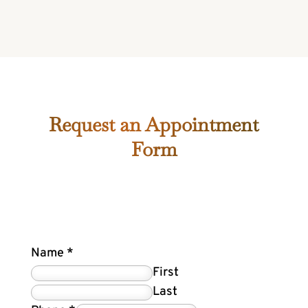
Request an Appointment
Form
Name
*
First
Last